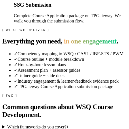
SSG Submission
Complete Course Application package on TPGateway. We
walk you through the submission flow.
[ WHAT WE DELIVER ]
Everything you need,
in one engagement
.
✓
Competency mapping to WSQ / CASL / IBF-STS / PWM
✓
Course outline + module breakdown
✓
Hour-by-hour lesson plans
✓
Assessment plan + assessor guides
✓
Trainer guide + slide deck
✓
Industry engagement & learner-feedback evidence pack
✓
TPGateway Course Application submission package
[ FAQ ]
Common questions about
WSQ Course
Development
.
Which frameworks do you cover?
+