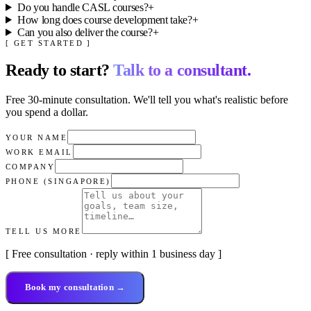
Do you handle CASL courses?
+
How long does course development take?
+
Can you also deliver the course?
+
[ GET STARTED ]
Ready to start?
Talk to a consultant.
Free 30-minute consultation. We'll tell you what's realistic before
you spend a dollar.
YOUR NAME
WORK EMAIL
COMPANY
PHONE (SINGAPORE)
TELL US MORE
[ Free consultation · reply within 1 business day ]
Book my consultation →