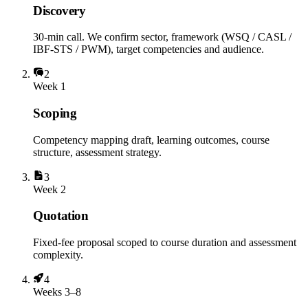
Discovery
30-min call. We confirm sector, framework (WSQ / CASL /
IBF-STS / PWM), target competencies and audience.
2
Week 1
Scoping
Competency mapping draft, learning outcomes, course
structure, assessment strategy.
3
Week 2
Quotation
Fixed-fee proposal scoped to course duration and assessment
complexity.
4
Weeks 3–8