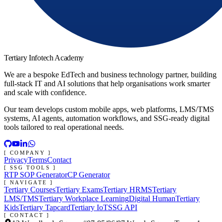
Tertiary Infotech Academy
We are a bespoke EdTech and business technology partner, building
full-stack IT and AI solutions that help organisations work smarter
and scale with confidence.
Our team develops custom mobile apps, web platforms, LMS/TMS
systems, AI agents, automation workflows, and SSG-ready digital
tools tailored to real operational needs.
[ COMPANY ]
Privacy
Terms
Contact
[ SSG TOOLS ]
RTP SOP Generator
CP Generator
[ NAVIGATE ]
Tertiary Courses
Tertiary Exams
Tertiary HRMS
Tertiary
LMS/TMS
Tertiary Workplace Learning
Digital Human
Tertiary
Kids
Tertiary Tapcard
Tertiary IoT
SSG API
[ CONTACT ]