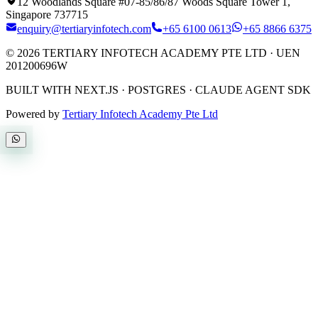
12 Woodlands Square #07-85/86/87 Woods Square Tower 1,
Singapore 737715
enquiry@tertiaryinfotech.com
+65 6100 0613
+65 8866 6375
©
2026
TERTIARY INFOTECH ACADEMY PTE LTD
· UEN
201200696W
BUILT WITH NEXT.JS · POSTGRES · CLAUDE AGENT SDK
Powered by
Tertiary Infotech Academy Pte Ltd