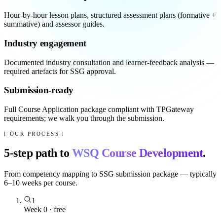
Hour-by-hour lesson plans, structured assessment plans (formative +
summative) and assessor guides.
Industry engagement
Documented industry consultation and learner-feedback analysis —
required artefacts for SSG approval.
Submission-ready
Full Course Application package compliant with TPGateway
requirements; we walk you through the submission.
[ OUR PROCESS ]
5
-step path to
WSQ Course Development
.
From competency mapping to SSG submission package — typically
6–10 weeks per course.
1
Week 0 · free