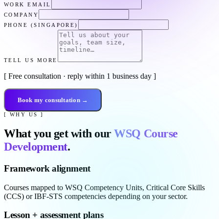
WORK EMAIL
COMPANY
PHONE (SINGAPORE)
TELL US MORE
[ Free consultation · reply within 1 business day ]
Book my consultation →
[ WHY US ]
What you get with our
WSQ Course
Development
.
Framework alignment
Courses mapped to WSQ Competency Units, Critical Core Skills
(CCS) or IBF-STS competencies depending on your sector.
Lesson + assessment plans