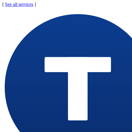
[
See all services
]