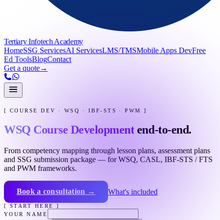
Tertiary Infotech Academy
Home
SSG Services
AI Services
LMS/TMS
Mobile Apps Dev
Free
Ed Tools
Blog
Contact
Get a quote
→
[ COURSE DEV · WSQ · IBF-STS · PWM ]
WSQ Course Development
end-to-end.
From competency mapping through lesson plans, assessment plans
and SSG submission package — for WSQ, CASL, IBF-STS / FTS
and PWM frameworks.
Book a consultation →
What's included
[ START HERE ]
YOUR NAME