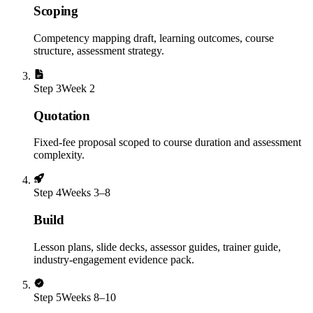
Scoping
Competency mapping draft, learning outcomes, course
structure, assessment strategy.
Step
3
Week 2
Quotation
Fixed-fee proposal scoped to course duration and assessment
complexity.
Step
4
Weeks 3–8
Build
Lesson plans, slide decks, assessor guides, trainer guide,
industry-engagement evidence pack.
Step
5
Weeks 8–10