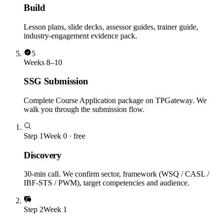
Build
Lesson plans, slide decks, assessor guides, trainer guide,
industry-engagement evidence pack.
5
Weeks 8–10
SSG Submission
Complete Course Application package on TPGateway. We
walk you through the submission flow.
Step
1
Week 0 · free
Discovery
30-min call. We confirm sector, framework (WSQ / CASL /
IBF-STS / PWM), target competencies and audience.
Step
2
Week 1