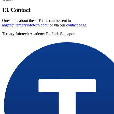
13. Contact
Questions about these Terms can be sent to
angch@tertiaryinfotech.com
, or via our
contact page
.
Tertiary Infotech Academy Pte Ltd
· Singapore