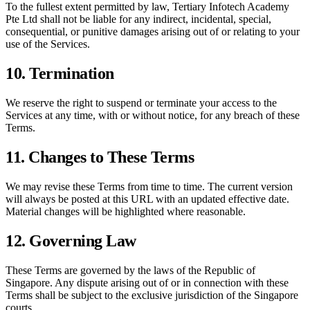
To the fullest extent permitted by law,
Tertiary Infotech Academy
Pte Ltd
shall not be liable for any indirect, incidental, special,
consequential, or punitive damages arising out of or relating to your
use of the Services.
10. Termination
We reserve the right to suspend or terminate your access to the
Services at any time, with or without notice, for any breach of these
Terms.
11. Changes to These Terms
We may revise these Terms from time to time. The current version
will always be posted at this URL with an updated effective date.
Material changes will be highlighted where reasonable.
12. Governing Law
These Terms are governed by the laws of the Republic of
Singapore. Any dispute arising out of or in connection with these
Terms shall be subject to the exclusive jurisdiction of the Singapore
courts.