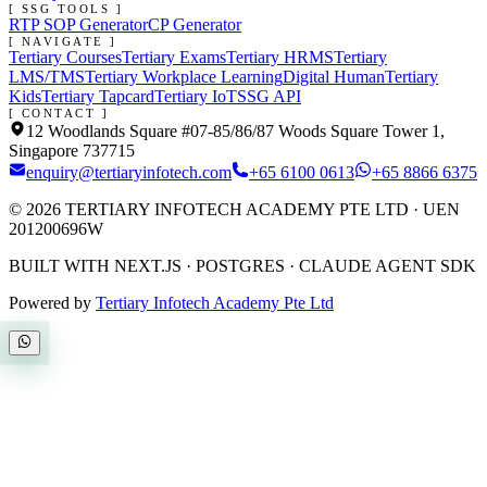
[ SSG TOOLS ]
RTP SOP Generator
CP Generator
[ NAVIGATE ]
Tertiary Courses
Tertiary Exams
Tertiary HRMS
Tertiary
LMS/TMS
Tertiary Workplace Learning
Digital Human
Tertiary
Kids
Tertiary Tapcard
Tertiary IoT
SSG API
[ CONTACT ]
12 Woodlands Square #07-85/86/87 Woods Square Tower 1,
Singapore 737715
enquiry@tertiaryinfotech.com
+65 6100 0613
+65 8866 6375
©
2026
TERTIARY INFOTECH ACADEMY PTE LTD
· UEN
201200696W
BUILT WITH NEXT.JS · POSTGRES · CLAUDE AGENT SDK
Powered by
Tertiary Infotech Academy Pte Ltd