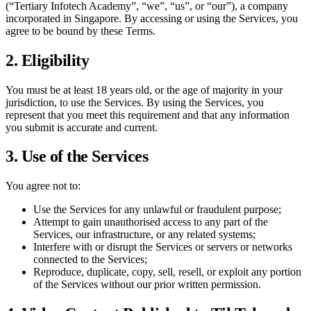
(“
Tertiary Infotech Academy
”, “we”, “us”, or “our”), a company
incorporated in Singapore. By accessing or using the Services, you
agree to be bound by these Terms.
2. Eligibility
You must be at least 18 years old, or the age of majority in your
jurisdiction, to use the Services. By using the Services, you
represent that you meet this requirement and that any information
you submit is accurate and current.
3. Use of the Services
You agree not to:
Use the Services for any unlawful or fraudulent purpose;
Attempt to gain unauthorised access to any part of the
Services, our infrastructure, or any related systems;
Interfere with or disrupt the Services or servers or networks
connected to the Services;
Reproduce, duplicate, copy, sell, resell, or exploit any portion
of the Services without our prior written permission.