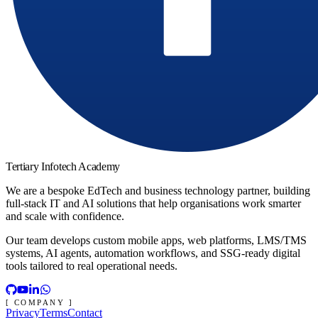
Tertiary Infotech Academy
We are a bespoke EdTech and business technology partner, building
full-stack IT and AI solutions that help organisations work smarter
and scale with confidence.
Our team develops custom mobile apps, web platforms, LMS/TMS
systems, AI agents, automation workflows, and SSG-ready digital
tools tailored to real operational needs.
[ COMPANY ]
Privacy
Terms
Contact