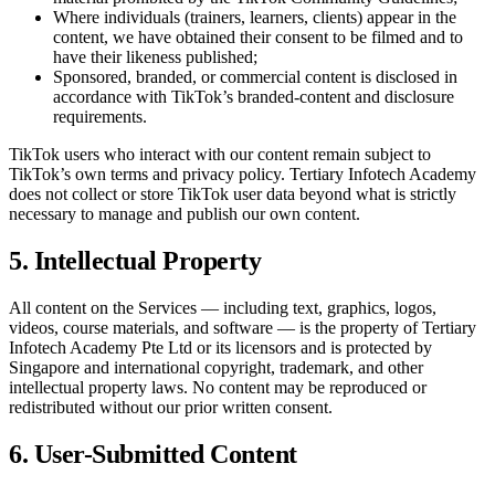
Where individuals (trainers, learners, clients) appear in the
content, we have obtained their consent to be filmed and to
have their likeness published;
Sponsored, branded, or commercial content is disclosed in
accordance with TikTok’s branded-content and disclosure
requirements.
TikTok users who interact with our content remain subject to
TikTok’s own terms and privacy policy.
Tertiary Infotech Academy
does not collect or store TikTok user data beyond what is strictly
necessary to manage and publish our own content.
5. Intellectual Property
All content on the Services — including text, graphics, logos,
videos, course materials, and software — is the property of
Tertiary
Infotech Academy Pte Ltd
or its licensors and is protected by
Singapore and international copyright, trademark, and other
intellectual property laws. No content may be reproduced or
redistributed without our prior written consent.
6. User-Submitted Content