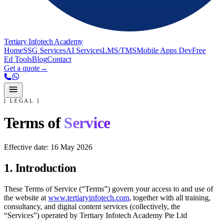
Tertiary Infotech Academy
Home
SSG Services
AI Services
LMS/TMS
Mobile Apps Dev
Free
Ed Tools
Blog
Contact
Get a quote
→
[ LEGAL ]
Terms of
Service
Effective date:
16 May 2026
1. Introduction
These Terms of Service (“Terms”) govern your access to and use of
the website at
www.tertiaryinfotech.com
, together with all training,
consultancy, and digital content services (collectively, the
“Services”) operated by
Tertiary Infotech Academy Pte Ltd