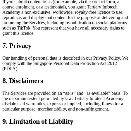
If you submit content to us (for example, via the contact form, a
course enrolment, or a testimonial), you grant
Tertiary Infotech
Academy
a non-exclusive, worldwide, royalty-free licence to use,
reproduce, and display that content for the purpose of delivering and
promoting the Services, including re-publication on social platforms
such as TikTok. You represent that you have all necessary rights to
grant this licence.
7. Privacy
Our handling of personal data is described in our Privacy Policy. We
comply with the Singapore Personal Data Protection Act 2012
(PDPA).
8. Disclaimers
The Services are provided on an “as-is” and “as-available” basis. To
the maximum extent permitted by law,
Tertiary Infotech Academy
disclaims all warranties, express or implied, including fitness for a
particular purpose, merchantability, and non-infringement.
9. Limitation of Liability