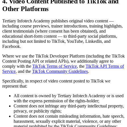
4. Video Content Published to TikTok and
Other Platforms
Tertiary Infotech Academy
publishes original video content —
including course previews, trainer introductions, training highlights,
client testimonials (where consent has been obtained), and
educational short-form content — to third-party social platforms,
including but not limited to TikTok, YouTube, LinkedIn, and
Facebook.
Where we use the TikTok Developer Platform (including the TikTok
Content Posting API or related APIs), we additionally agree to
comply with the
TikTok Terms of Service
, the
TikTok API Terms of
Service
, and the
TikTok Community Guidelines
.
Specifically, in respect of video content posted to TikTok we
represent that:
All content is owned by
Tertiary Infotech Academy
or is used
with the express permission of the rights-holder;
Content does not infringe any third-party intellectual property,
privacy, or publicity rights;
Content does not contain misleading information, hate speech,
harassment, sexually explicit material, violence, or any other
material prohibited by the TikTok Community Guidelines;