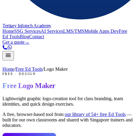
Tertiary Infotech Academy
Home
SSG Services
AI Services
LMS/TMS
Mobile Apps Dev
Free
Ed Tools
Blog
Contact
Get a quote
→
Home
/
Free Ed Tools
/
Logo Maker
FREE
·
DESIGN
Free
Logo Maker
Lightweight graphic logo-creation tool for class branding, team
identities, and quick design exercises.
A free, browser-based tool from
our library of
54
+ free Ed Tools
—
built for our own classrooms and shared with Singapore trainers and
educators.