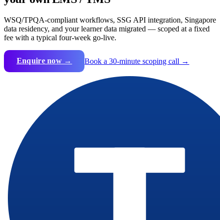
WSQ/TPQA-compliant workflows, SSG API integration, Singapore
data residency, and your learner data migrated — scoped at a fixed
fee with a typical four-week go-live.
Enquire now →
Book a 30-minute scoping call →