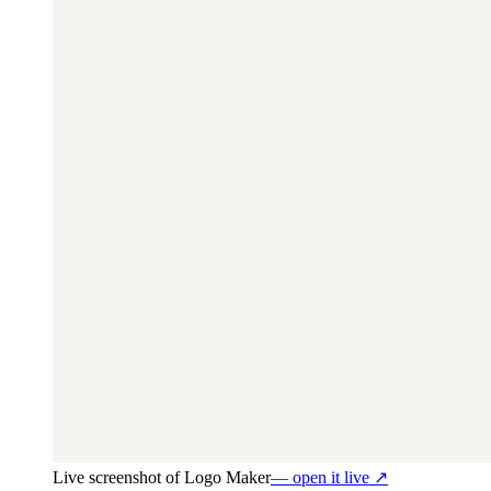
Live screenshot of
Logo Maker
— open it live ↗