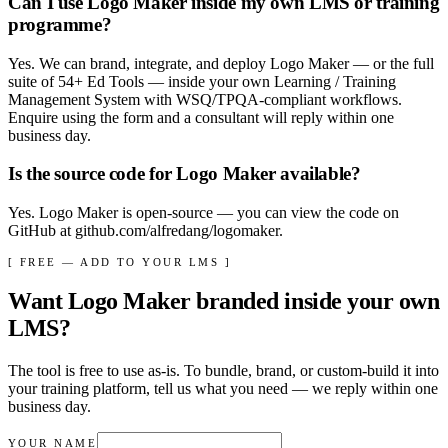
Can I use Logo Maker inside my own LMS or training
programme?
Yes. We can brand, integrate, and deploy Logo Maker — or the full
suite of 54+ Ed Tools — inside your own Learning / Training
Management System with WSQ/TPQA-compliant workflows.
Enquire using the form and a consultant will reply within one
business day.
Is the source code for Logo Maker available?
Yes. Logo Maker is open-source — you can view the code on
GitHub at github.com/alfredang/logomaker.
[ FREE — ADD TO YOUR LMS ]
Want
Logo Maker
branded inside your own
LMS?
The tool is free to use as-is. To bundle, brand, or custom-build it into
your training platform, tell us what you need — we reply within
one
business day
.
YOUR NAME