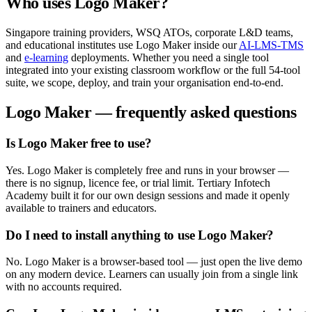
Who uses
Logo Maker
?
Singapore training providers, WSQ ATOs, corporate L&D teams,
and educational institutes use
Logo Maker
inside our
AI-LMS-TMS
and
e-learning
deployments. Whether you need a single tool
integrated into your existing classroom workflow or the full
54
-tool
suite, we scope, deploy, and train your organisation end-to-end.
Logo Maker
— frequently asked questions
Is Logo Maker free to use?
Yes. Logo Maker is completely free and runs in your browser —
there is no signup, licence fee, or trial limit. Tertiary Infotech
Academy built it for our own design sessions and made it openly
available to trainers and educators.
Do I need to install anything to use Logo Maker?
No. Logo Maker is a browser-based tool — just open the live demo
on any modern device. Learners can usually join from a single link
with no accounts required.