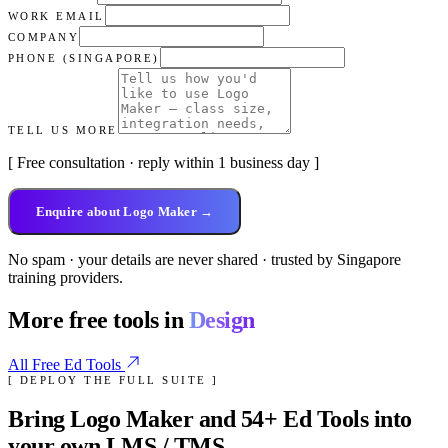
WORK EMAIL
COMPANY
PHONE (SINGAPORE)
TELL US MORE
[ Free consultation · reply within 1 business day ]
Enquire about Logo Maker →
No spam · your details are never shared · trusted by Singapore
training providers.
More free tools in
Design
All Free Ed Tools
[ DEPLOY THE FULL SUITE ]
Bring
Logo Maker
and
54
+ Ed Tools into
your own LMS / TMS