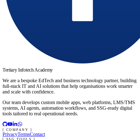
Tertiary Infotech Academy
We are a bespoke EdTech and business technology partner, building
full-stack IT and AI solutions that help organisations work smarter
and scale with confidence.
Our team develops custom mobile apps, web platforms, LMS/TMS
systems, AI agents, automation workflows, and SSG-ready digital
tools tailored to real operational needs.
[ COMPANY ]
Privacy
Terms
Contact
[ SSG TOOLS ]