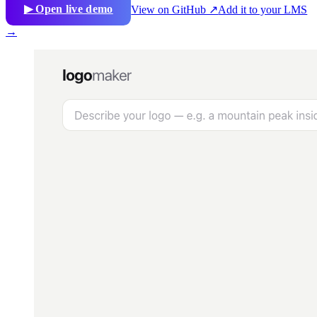
▶ Open live demo
View on GitHub ↗
Add it to your LMS
→