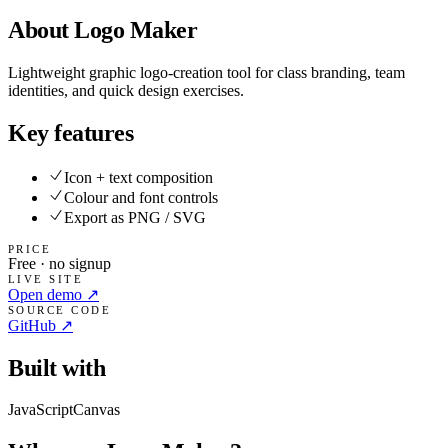
About
Logo Maker
Lightweight graphic logo-creation tool for class branding, team
identities, and quick design exercises.
Key features
Icon + text composition
Colour and font controls
Export as PNG / SVG
PRICE
Free · no signup
LIVE SITE
Open demo ↗
SOURCE CODE
GitHub ↗
Built with
JavaScript
Canvas