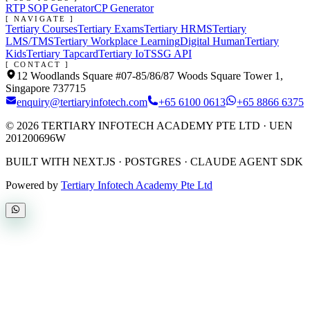
RTP SOP Generator
CP Generator
[ NAVIGATE ]
Tertiary Courses
Tertiary Exams
Tertiary HRMS
Tertiary
LMS/TMS
Tertiary Workplace Learning
Digital Human
Tertiary
Kids
Tertiary Tapcard
Tertiary IoT
SSG API
[ CONTACT ]
12 Woodlands Square #07-85/86/87 Woods Square Tower 1,
Singapore 737715
enquiry@tertiaryinfotech.com
+65 6100 0613
+65 8866 6375
©
2026
TERTIARY INFOTECH ACADEMY PTE LTD
· UEN
201200696W
BUILT WITH NEXT.JS · POSTGRES · CLAUDE AGENT SDK
Powered by
Tertiary Infotech Academy Pte Ltd