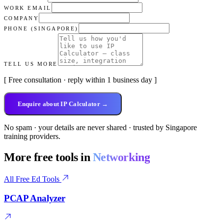
WORK EMAIL
COMPANY
PHONE (SINGAPORE)
TELL US MORE
[ Free consultation · reply within 1 business day ]
Enquire about IP Calculator →
No spam · your details are never shared · trusted by Singapore
training providers.
More free tools in
Networking
All Free Ed Tools
PCAP Analyzer