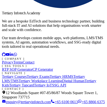
Tertiary Infotech Academy
We are a bespoke EdTech and business technology partner, building
full-stack IT and AI solutions that help organisations work smarter
and scale with confidence.
Our team develops custom mobile apps, web platforms, LMS/TMS
systems, AI agents, automation workflows, and SSG-ready digital
tools tailored to real operational needs.
[ COMPANY ]
Privacy
Terms
Contact
[ SSG TOOLS ]
RTP SOP Generator
CP Generator
[ NAVIGATE ]
Tertiary Courses
Tertiary Exams
Tertiary HRMS
Tertiary
LMS/TMS
Tertiary Workplace Learning
Digital Human
Tertiary
Kids
Tertiary Tapcard
Tertiary IoT
SSG API
[ CONTACT ]
12 Woodlands Square #07-85/86/87 Woods Square Tower 1,
Singapore 737715
enquiry@tertiaryinfotech.com
+65 6100 0613
+65 8866 6375