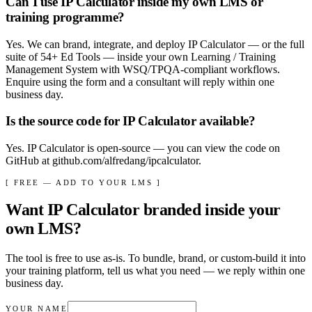
Can I use IP Calculator inside my own LMS or
training programme?
Yes. We can brand, integrate, and deploy IP Calculator — or the full
suite of 54+ Ed Tools — inside your own Learning / Training
Management System with WSQ/TPQA-compliant workflows.
Enquire using the form and a consultant will reply within one
business day.
Is the source code for IP Calculator available?
Yes. IP Calculator is open-source — you can view the code on
GitHub at github.com/alfredang/ipcalculator.
[ FREE — ADD TO YOUR LMS ]
Want
IP Calculator
branded inside your
own LMS?
The tool is free to use as-is. To bundle, brand, or custom-build it into
your training platform, tell us what you need — we reply within
one
business day
.
YOUR NAME