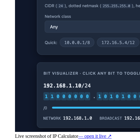
Live screenshot of
IP Calculator
— open it live ↗