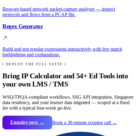
Browser-based network packet-capture analyser — inspect
protocols and flows from a PCAP file.
Regex Generator
Build and test regular expressions interactively with live match
highlighting and explanations.
[ DEPLOY THE FULL SUITE ]
Bring
IP Calculator
and
54
+ Ed Tools into
your own LMS / TMS
WSQ/TPQA-compliant workflows, SSG API integration, Singapore
data residency, and your learner data migrated — scoped at a fixed
fee with a typical four-week go-live.
Enquire now →
Book a 30-minute scoping call →