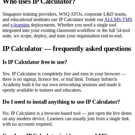
Who uses
IP Calculator
?
Singapore training providers, WSQ ATOs, corporate L&D teams,
and educational institutes use
IP Calculator
inside our
AI-LMS-TMS
and
e-learning
deployments. Whether you need a single tool
integrated into your existing classroom workflow or the full
54
-tool
suite, we scope, deploy, and train your organisation end-to-end.
IP Calculator
— frequently asked questions
Is IP Calculator free to use?
Yes. IP Calculator is completely free and runs in your browser —
there is no signup, licence fee, or trial limit. Tertiary Infotech
Academy built it for our own networking sessions and made it
openly available to trainers and educators.
Do I need to install anything to use IP Calculator?
No. IP Calculator is a browser-based tool — just open the live demo
on any modern device. Learners can usually join from a single link
with no accounts required.