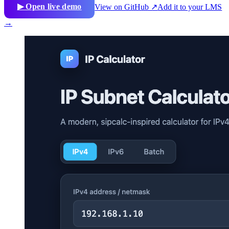
▶ Open live demo
View on GitHub ↗
Add it to your LMS
→