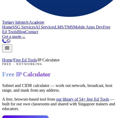
Tertiary Infotech Academy
Home
SSG Services
AI Services
LMS/TMS
Mobile Apps Dev
Free
Ed Tools
Blog
Contact
Get a quote
→
Home
/
Free Ed Tools
/
IP Calculator
FREE
·
NETWORKING
Free
IP Calculator
Subnet and CIDR calculator — work out network, broadcast, host
range, and mask from any address.
A free, browser-based tool from
our library of
54
+ free Ed Tools
—
built for our own classrooms and shared with Singapore trainers and
educators.