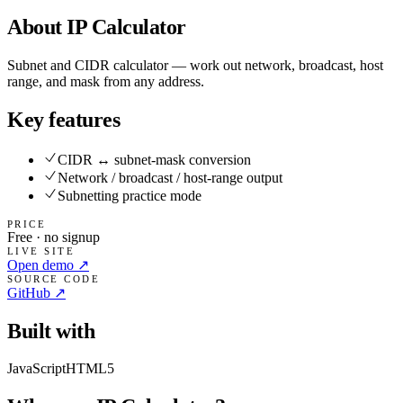
About
IP Calculator
Subnet and CIDR calculator — work out network, broadcast, host
range, and mask from any address.
Key features
CIDR ↔ subnet-mask conversion
Network / broadcast / host-range output
Subnetting practice mode
PRICE
Free · no signup
LIVE SITE
Open demo ↗
SOURCE CODE
GitHub ↗
Built with
JavaScript
HTML5