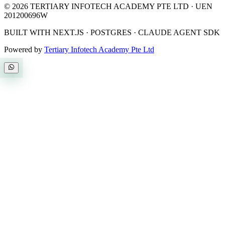
©
2026
TERTIARY INFOTECH ACADEMY PTE LTD
· UEN
201200696W
BUILT WITH NEXT.JS · POSTGRES · CLAUDE AGENT SDK
Powered by
Tertiary Infotech Academy Pte Ltd