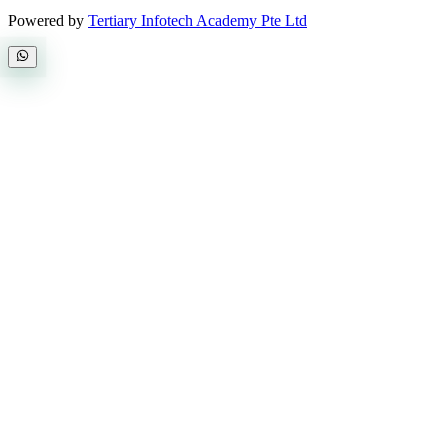
Powered by
Tertiary Infotech Academy Pte Ltd