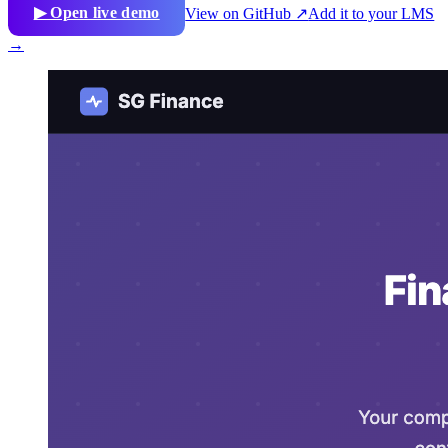
▶ Open live demo
View on GitHub ↗
Add it to your LMS
→