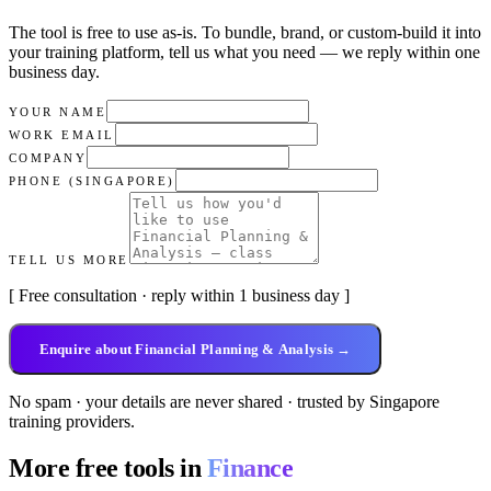
The tool is free to use as-is. To bundle, brand, or custom-build it into
your training platform, tell us what you need — we reply within
one
business day
.
YOUR NAME
WORK EMAIL
COMPANY
PHONE (SINGAPORE)
TELL US MORE
[ Free consultation · reply within 1 business day ]
Enquire about Financial Planning & Analysis →
No spam · your details are never shared · trusted by Singapore
training providers.
More free tools in
Finance