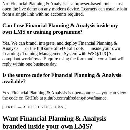
No. Financial Planning & Analysis is a browser-based tool — just
open the live demo on any modern device. Learners can usually join
from a single link with no accounts required.
Can I use Financial Planning & Analysis inside my
own LMS or training programme?
Yes. We can brand, integrate, and deploy Financial Planning &
Analysis — or the full suite of 54+ Ed Tools — inside your own
Learning / Training Management System with WSQ/TPQA-
compliant workflows. Enquire using the form and a consultant will
reply within one business day.
Is the source code for Financial Planning & Analysis
available?
Yes. Financial Planning & Analysis is open-source — you can view
the code on GitHub at github.com/alfredang/novafinance.
[ FREE — ADD TO YOUR LMS ]
Want
Financial Planning & Analysis
branded inside your own LMS?