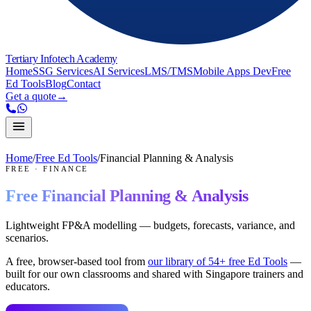
Tertiary Infotech Academy
Home
SSG Services
AI Services
LMS/TMS
Mobile Apps Dev
Free
Ed Tools
Blog
Contact
Get a quote
→
Home
/
Free Ed Tools
/
Financial Planning & Analysis
FREE
·
FINANCE
Free
Financial Planning & Analysis
Lightweight FP&A modelling — budgets, forecasts, variance, and
scenarios.
A free, browser-based tool from
our library of
54
+ free Ed Tools
—
built for our own classrooms and shared with Singapore trainers and
educators.