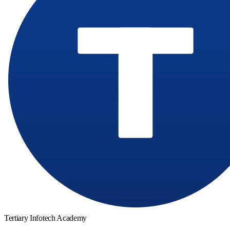
Tertiary Infotech Academy