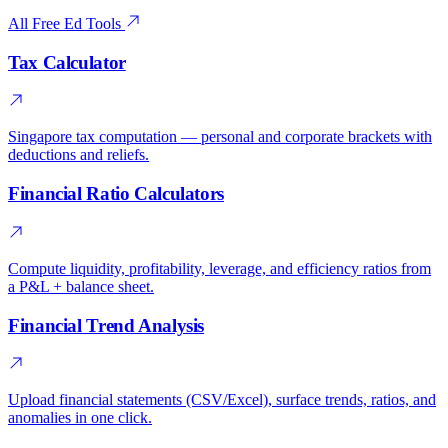
All Free Ed Tools
Tax Calculator
Singapore tax computation — personal and corporate brackets with
deductions and reliefs.
Financial Ratio Calculators
Compute liquidity, profitability, leverage, and efficiency ratios from
a P&L + balance sheet.
Financial Trend Analysis
Upload financial statements (CSV/Excel), surface trends, ratios, and
anomalies in one click.