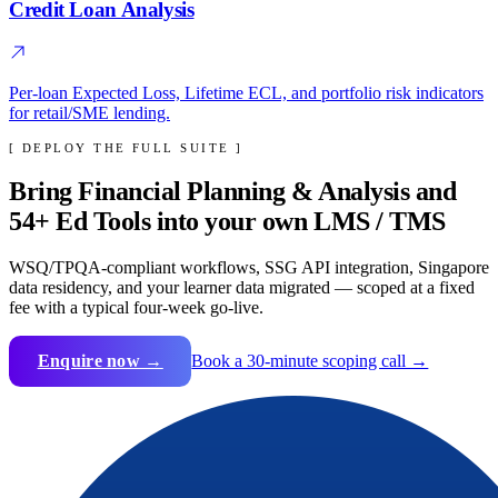
Credit Loan Analysis
Per-loan Expected Loss, Lifetime ECL, and portfolio risk indicators
for retail/SME lending.
[ DEPLOY THE FULL SUITE ]
Bring
Financial Planning & Analysis
and
54
+ Ed Tools into your own LMS / TMS
WSQ/TPQA-compliant workflows, SSG API integration, Singapore
data residency, and your learner data migrated — scoped at a fixed
fee with a typical four-week go-live.
Enquire now →
Book a 30-minute scoping call →