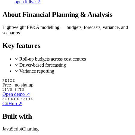
open it live ↗
About
Financial Planning & Analysis
Lightweight FP&A modelling — budgets, forecasts, variance, and
scenarios.
Key features
Roll-up budgets across cost centres
Driver-based forecasting
Variance reporting
PRICE
Free · no signup
LIVE SITE
Open demo ↗
SOURCE CODE
GitHub ↗
Built with
JavaScript
Charting