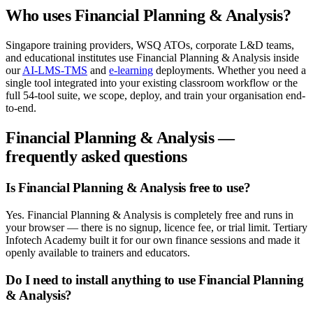
Who uses
Financial Planning & Analysis
?
Singapore training providers, WSQ ATOs, corporate L&D teams,
and educational institutes use
Financial Planning & Analysis
inside
our
AI-LMS-TMS
and
e-learning
deployments. Whether you need a
single tool integrated into your existing classroom workflow or the
full
54
-tool suite, we scope, deploy, and train your organisation end-
to-end.
Financial Planning & Analysis
—
frequently asked questions
Is Financial Planning & Analysis free to use?
Yes. Financial Planning & Analysis is completely free and runs in
your browser — there is no signup, licence fee, or trial limit. Tertiary
Infotech Academy built it for our own finance sessions and made it
openly available to trainers and educators.
Do I need to install anything to use Financial Planning
& Analysis?