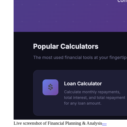
Live screenshot of
Financial Planning & Analysis
—