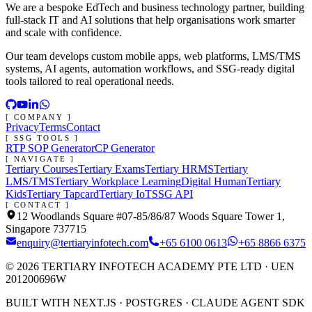
We are a bespoke EdTech and business technology partner, building
full-stack IT and AI solutions that help organisations work smarter
and scale with confidence.
Our team develops custom mobile apps, web platforms, LMS/TMS
systems, AI agents, automation workflows, and SSG-ready digital
tools tailored to real operational needs.
[ COMPANY ]
Privacy
Terms
Contact
[ SSG TOOLS ]
RTP SOP Generator
CP Generator
[ NAVIGATE ]
Tertiary Courses
Tertiary Exams
Tertiary HRMS
Tertiary
LMS/TMS
Tertiary Workplace Learning
Digital Human
Tertiary
Kids
Tertiary Tapcard
Tertiary IoT
SSG API
[ CONTACT ]
12 Woodlands Square #07-85/86/87 Woods Square Tower 1,
Singapore 737715
enquiry@tertiaryinfotech.com
+65 6100 0613
+65 8866 6375
©
2026
TERTIARY INFOTECH ACADEMY PTE LTD
· UEN
201200696W
BUILT WITH NEXT.JS · POSTGRES · CLAUDE AGENT SDK