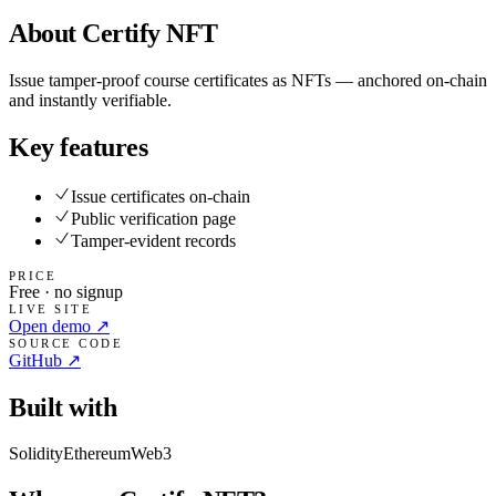
About
Certify NFT
Issue tamper-proof course certificates as NFTs — anchored on-chain
and instantly verifiable.
Key features
Issue certificates on-chain
Public verification page
Tamper-evident records
PRICE
Free · no signup
LIVE SITE
Open demo ↗
SOURCE CODE
GitHub ↗
Built with
Solidity
Ethereum
Web3