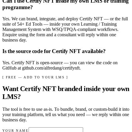
Can I use Certify NFT inside my own LMS or training
programme?
Yes. We can brand, integrate, and deploy Certify NFT — or the full
suite of 54+ Ed Tools — inside your own Learning / Training
Management System with WSQ/TPQA-compliant workflows.
Enquire using the form and a consultant will reply within one
business day.
Is the source code for Certify NFT available?
Yes. Certify NFT is open-source — you can view the code on
GitHub at github.com/alfredang/certifynft.
[ FREE — ADD TO YOUR LMS ]
Want
Certify NFT
branded inside your own
LMS?
The tool is free to use as-is. To bundle, brand, or custom-build it into
your training platform, tell us what you need — we reply within
one
business day
.
YOUR NAME