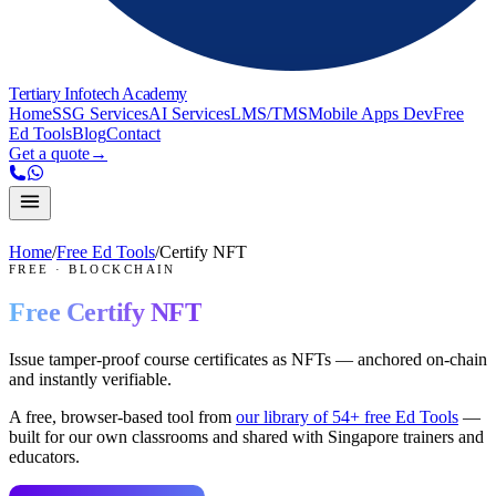
Tertiary Infotech Academy
Home
SSG Services
AI Services
LMS/TMS
Mobile Apps Dev
Free
Ed Tools
Blog
Contact
Get a quote
→
Home
/
Free Ed Tools
/
Certify NFT
FREE
·
BLOCKCHAIN
Free
Certify NFT
Issue tamper-proof course certificates as NFTs — anchored on-chain
and instantly verifiable.
A free, browser-based tool from
our library of
54
+ free Ed Tools
—
built for our own classrooms and shared with Singapore trainers and
educators.