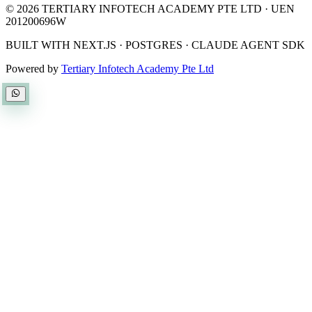
©
2026
TERTIARY INFOTECH ACADEMY PTE LTD
· UEN
201200696W
BUILT WITH NEXT.JS · POSTGRES · CLAUDE AGENT SDK
Powered by
Tertiary Infotech Academy Pte Ltd