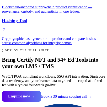
Blockchain-anchored supply-chain product identification —
provenance, custody, and authenticity in one ledger.
Hashing Tool
Cryptographic hash generator — produce and compare hashes
across common algorithms for integrity demos.
[ DEPLOY THE FULL SUITE ]
Bring
Certify NFT
and
54
+ Ed Tools into
your own LMS / TMS
WSQ/TPQA-compliant workflows, SSG API integration, Singapore
data residency, and your learner data migrated — scoped at a fixed
fee with a typical four-week go-live.
Enquire now →
Book a 30-minute scoping call →