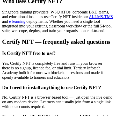
Who uses
Certify NFT
?
Singapore training providers, WSQ ATOs, corporate L&D teams,
and educational institutes use
Certify NFT
inside our
AI-LMS-TMS
and
e-learning
deployments. Whether you need a single tool
integrated into your existing classroom workflow or the full
54
-tool
suite, we scope, deploy, and train your organisation end-to-end.
Certify NFT
— frequently asked questions
Is Certify NFT free to use?
Yes. Certify NFT is completely free and runs in your browser —
there is no signup, licence fee, or trial limit. Tertiary Infotech
Academy built it for our own blockchain sessions and made it
openly available to trainers and educators.
Do I need to install anything to use Certify NFT?
No. Certify NFT is a browser-based tool — just open the live demo
on any modern device. Learners can usually join from a single link
with no accounts required.