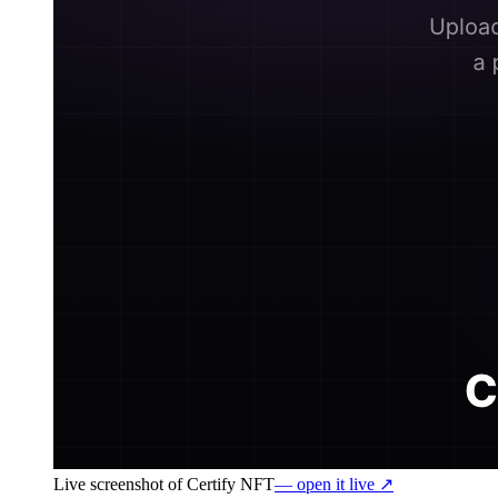
Live screenshot of
Certify NFT
— open it live ↗