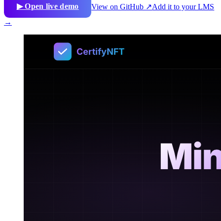
▶ Open live demo
View on GitHub ↗
Add it to your LMS
→