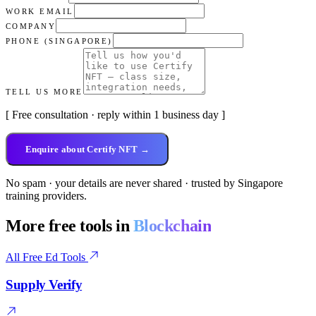
WORK EMAIL
COMPANY
PHONE (SINGAPORE)
TELL US MORE
[ Free consultation · reply within 1 business day ]
Enquire about Certify NFT →
No spam · your details are never shared · trusted by Singapore
training providers.
More free tools in
Blockchain
All Free Ed Tools
Supply Verify