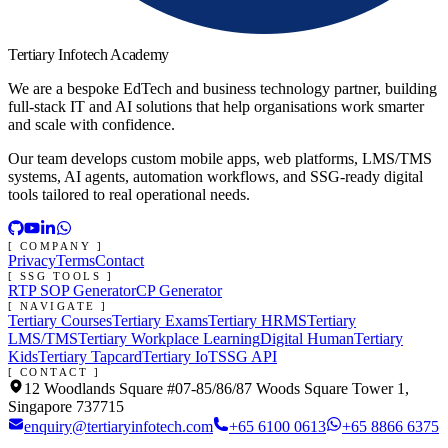
Tertiary Infotech Academy
We are a bespoke EdTech and business technology partner, building
full-stack IT and AI solutions that help organisations work smarter
and scale with confidence.
Our team develops custom mobile apps, web platforms, LMS/TMS
systems, AI agents, automation workflows, and SSG-ready digital
tools tailored to real operational needs.
[ COMPANY ]
Privacy
Terms
Contact
[ SSG TOOLS ]
RTP SOP Generator
CP Generator
[ NAVIGATE ]
Tertiary Courses
Tertiary Exams
Tertiary HRMS
Tertiary
LMS/TMS
Tertiary Workplace Learning
Digital Human
Tertiary
Kids
Tertiary Tapcard
Tertiary IoT
SSG API
[ CONTACT ]
12 Woodlands Square #07-85/86/87 Woods Square Tower 1,
Singapore 737715
enquiry@tertiaryinfotech.com
+65 6100 0613
+65 8866 6375