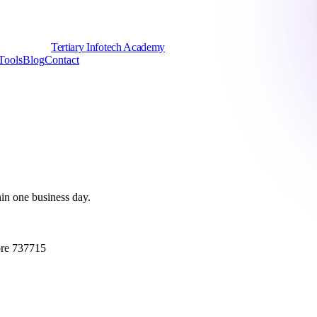
Tertiary Infotech Academy
Tools
Blog
Contact
hin one business day.
ore 737715