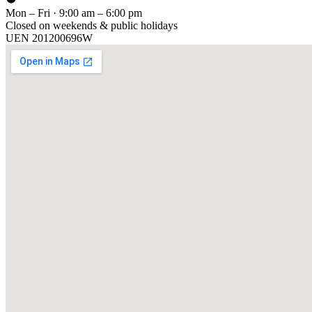
Mon – Fri · 9:00 am – 6:00 pm
Closed on weekends & public holidays
UEN
201200696W
[ GET IN TOUCH ]
Talk to
us
.
Tell us about your training program or AI project. We respond within 
YOUR NAME
EMAIL
COMPANY
PHONE
PREFERRED DATE & TIME FOR DEMO
(OPTIONAL)
YOUR MESSAGE
[ We reply within 1 business day ]
Send inquiry →