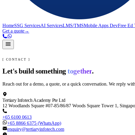
Home
SSG Services
AI Services
LMS/TMS
Mobile Apps Dev
Free Ed 
Get a quote
→
[ CONTACT ]
Let's build something
together
.
Reach out for a demo, a quote, or a quick conversation. We reply wit
Tertiary Infotech Academy Pte Ltd
12 Woodlands Square #07-85/86/87 Woods Square Tower 1, Singap
+65 6100 0613
+65 8866 6375
(WhatsApp)
enquiry@tertiaryinfotech.com