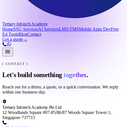
Tertiary Infotech Academy
Home
SSG Services
AI Services
LMS/TMS
Mobile Apps Dev
Free
Ed Tools
Blog
Contact
Get a quote
→
[ CONTACT ]
Let's build something
together
.
Reach out for a demo, a quote, or a quick conversation. We reply
within one business day.
Tertiary Infotech Academy Pte Ltd
12 Woodlands Square #07-85/86/87 Woods Square Tower 1,
Singapore 737715