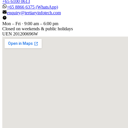
+65 6100 0613
+65 8866 6375
(WhatsApp)
enquiry@tertiaryinfotech.com
Mon – Fri · 9:00 am – 6:00 pm
Closed on weekends & public holidays
UEN
201200696W
[ GET IN TOUCH ]
Talk to
us
.
Tell us about your training program or AI project. We respond
within one business day.
YOUR NAME
EMAIL
COMPANY
PHONE
PREFERRED DATE & TIME FOR DEMO
(OPTIONAL)