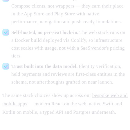
Compose clients, not wrappers — they earn their place
in the App Store and Play Store with native
performance, navigation and push-ready foundations.
Self-hosted, no per-seat lock-in.
The web stack runs on
a Docker build deployed via Coolify, so infrastructure
cost scales with usage, not with a SaaS vendor's pricing
tiers.
Trust built into the data model.
Identity verification,
held payments and reviews are first-class entities in the
schema, not afterthoughts grafted on near launch.
The same stack choices show up across our
bespoke web and
mobile apps
— modern React on the web, native Swift and
Kotlin on mobile, a typed API and Postgres underneath.