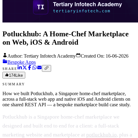
Potluckhub: A Home-Chef Marketplace
on Web, iOS & Android
Author: Tertiary Infotech Academy
Created On:
16-06-2026
Bespoke Apps
SHARE
174
Like
SUMMARY
How we built Potluckhub, a Singapore home-chef marketplace,
across a full-stack web app and native iOS and Android clients on
one shared REST API — a bespoke marketplace build case study.
Potluckhub is a Singapore home-chef marketplace we
designed and built end to end for a client: a full-stack
marketing website and marketplace at
potluckhub.io
, plus a