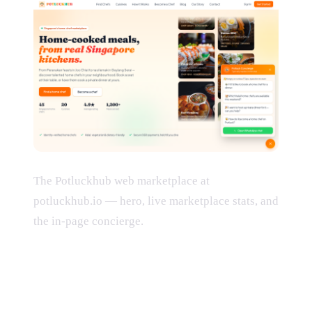
The Potluckhub web marketplace at
potluckhub.io — hero, live marketplace stats, and
the in-page concierge.
What we built