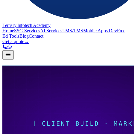
Tertiary Infotech Academy
Home
SSG Services
AI Services
LMS/TMS
Mobile Apps Dev
Free
Ed Tools
Blog
Contact
Get a quote
→