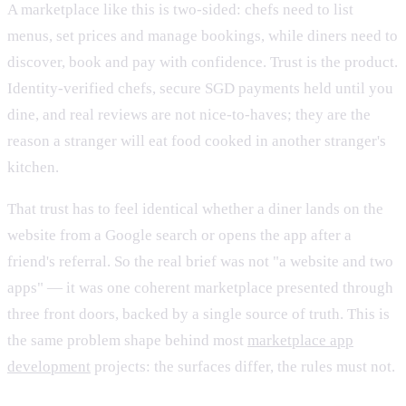
A marketplace like this is two-sided: chefs need to list
menus, set prices and manage bookings, while diners need to
discover, book and pay with confidence. Trust is the product.
Identity-verified chefs, secure SGD payments held until you
dine, and real reviews are not nice-to-haves; they are the
reason a stranger will eat food cooked in another stranger's
kitchen.
That trust has to feel identical whether a diner lands on the
website from a Google search or opens the app after a
friend's referral. So the real brief was not "a website and two
apps" — it was one coherent marketplace presented through
three front doors, backed by a single source of truth. This is
the same problem shape behind most
marketplace app
development
projects: the surfaces differ, the rules must not.