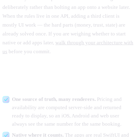
deliberately rather than bolting an app onto a website later.
When the rules live in one API, adding a third client is
mostly UI work — the hard parts (money, trust, state) are
already solved once. If you are weighing whether to start
native or add apps later,
walk through your architecture with
us
before you commit.
The build decisions that mattered
One source of truth, many renderers.
Pricing and
availability are computed server-side and returned
ready to display, so an iOS, Android and web user
always see the same number for the same booking.
Native where it counts.
The apps are real SwiftUI and