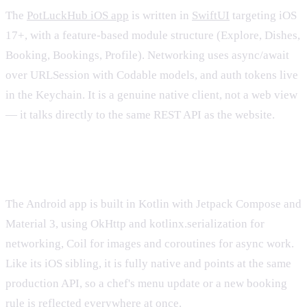
The
PotLuckHub iOS app
is written in
SwiftUI
targeting iOS
17+, with a feature-based module structure (Explore, Dishes,
Booking, Bookings, Profile). Networking uses async/await
over URLSession with Codable models, and auth tokens live
in the Keychain. It is a genuine native client, not a web view
— it talks directly to the same REST API as the website.
The native Android app
The Android app is built in Kotlin with Jetpack Compose and
Material 3, using OkHttp and kotlinx.serialization for
networking, Coil for images and coroutines for async work.
Like its iOS sibling, it is fully native and points at the same
production API, so a chef's menu update or a new booking
rule is reflected everywhere at once.