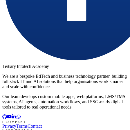
Tertiary Infotech Academy
We are a bespoke EdTech and business technology partner, building
full-stack IT and AI solutions that help organisations work smarter
and scale with confidence.
Our team develops custom mobile apps, web platforms, LMS/TMS
systems, AI agents, automation workflows, and SSG-ready digital
tools tailored to real operational needs.
[ COMPANY ]
Privacy
Terms
Contact