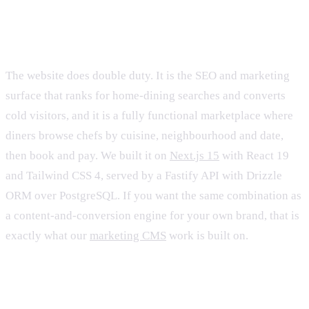
The web marketing site and marketplace
The website does double duty. It is the SEO and marketing
surface that ranks for home-dining searches and converts
cold visitors, and it is a fully functional marketplace where
diners browse chefs by cuisine, neighbourhood and date,
then book and pay. We built it on
Next.js 15
with React 19
and Tailwind CSS 4, served by a Fastify API with Drizzle
ORM over PostgreSQL. If you want the same combination as
a content-and-conversion engine for your own brand, that is
exactly what our
marketing CMS
work is built on.
The native iOS app