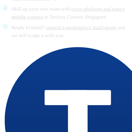
Skill up your own team with
cross-platform and native
mobile courses
at Tertiary Courses Singapore.
Ready to build?
request a marketplace build quote
and
we will scope it with you.