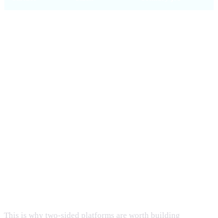
Web
Next.js 15,
SEO, marketing, full
(potluckhub.io)
React 19,
marketplace +
Tailwind 4
checkout
iOS
SwiftUI, iOS
Native discovery,
17+,
booking, profile
URLSession
Android
Kotlin, Jetpack
Native discovery,
Compose,
booking, profile
Material 3
Shared API
Fastify, Drizzle,
Single source of
PostgreSQL
truth for all clients
This is why two-sided platforms are worth building