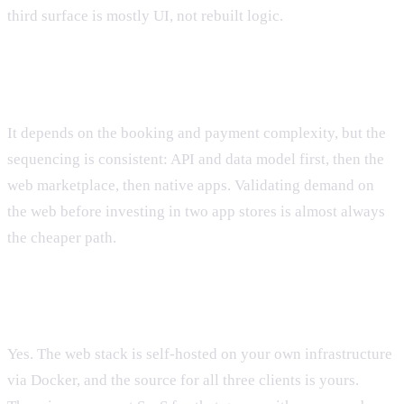
third surface is mostly UI, not rebuilt logic.
How long does a marketplace like this take?
It depends on the booking and payment complexity, but the
sequencing is consistent: API and data model first, then the
web marketplace, then native apps. Validating demand on
the web before investing in two app stores is almost always
the cheaper path.
Do we own the code and infrastructure?
Yes. The web stack is self-hosted on your own infrastructure
via Docker, and the source for all three clients is yours.