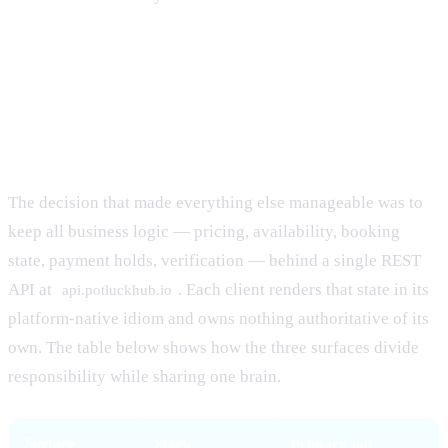
One API, three clients: the
architecture
The decision that made everything else manageable was to
keep all business logic — pricing, availability, booking
state, payment holds, verification — behind a single REST
API at
. Each client renders that state in its
api.potluckhub.io
platform-native idiom and owns nothing authoritative of its
own. The table below shows how the three surfaces divide
responsibility while sharing one brain.
Surface
Stack
Primary job