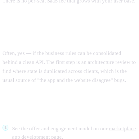
There is no per-seat SaaS fee that grows with your user base.
Can you take over an existing half-built
marketplace?
Often, yes — if the business rules can be consolidated
behind a clean API. The first step is an architecture review to
find where state is duplicated across clients, which is the
usual source of "the app and the website disagree" bugs.
What to do next
See the offer and engagement model on our
marketplace
app development
page.