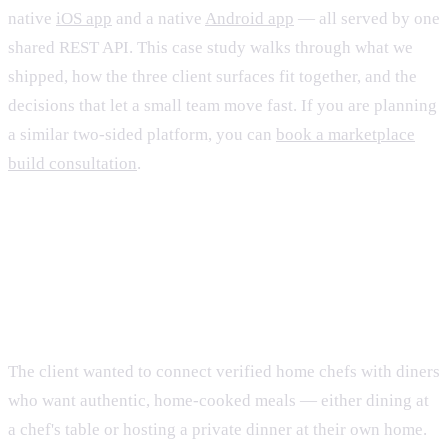
native
iOS app
and a native
Android app
— all served by one
shared REST API. This case study walks through what we
shipped, how the three client surfaces fit together, and the
decisions that let a small team move fast. If you are planning
a similar two-sided platform, you can
book a marketplace
build consultation
.
The brief: one marketplace, three
front doors
The client wanted to connect verified home chefs with diners
who want authentic, home-cooked meals — either dining at
a chef's table or hosting a private dinner at their own home.