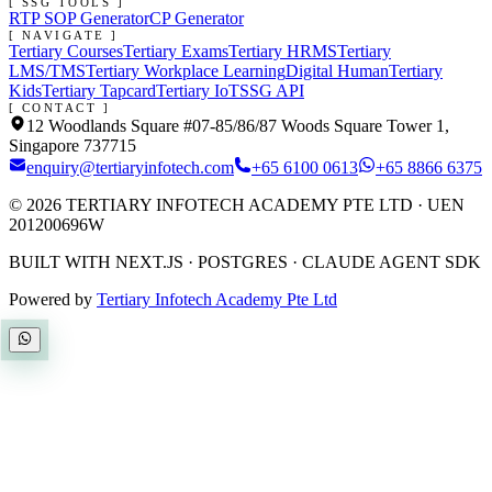
[ SSG TOOLS ]
RTP SOP Generator
CP Generator
[ NAVIGATE ]
Tertiary Courses
Tertiary Exams
Tertiary HRMS
Tertiary
LMS/TMS
Tertiary Workplace Learning
Digital Human
Tertiary
Kids
Tertiary Tapcard
Tertiary IoT
SSG API
[ CONTACT ]
12 Woodlands Square #07-85/86/87 Woods Square Tower 1,
Singapore 737715
enquiry@tertiaryinfotech.com
+65 6100 0613
+65 8866 6375
©
2026
TERTIARY INFOTECH ACADEMY PTE LTD
· UEN
201200696W
BUILT WITH NEXT.JS · POSTGRES · CLAUDE AGENT SDK
Powered by
Tertiary Infotech Academy Pte Ltd