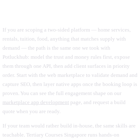
How we'd build your marketplace
If you are scoping a two-sided platform — home services,
rentals, tuition, food, anything that matches supply with
demand — the path is the same one we took with
Potluckhub: model the trust and money rules first, expose
them through one API, then add client surfaces in priority
order. Start with the web marketplace to validate demand and
capture SEO, then layer native apps once the booking loop is
proven. You can see the full engagement shape on our
marketplace app development
page, and request a build
quote when you are ready.
If your team would rather build in-house, the same skills are
teachable. Tertiary Courses Singapore runs hands-on