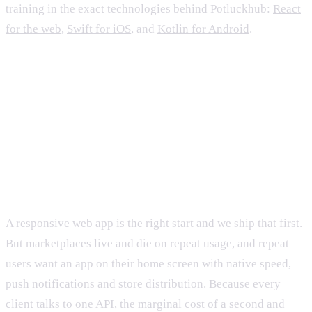
training in the exact technologies behind Potluckhub:
React
for the web
,
Swift for iOS
, and
Kotlin for Android
.
FAQ
Why build three native surfaces instead of one
responsive web app?
A responsive web app is the right start and we ship that first.
But marketplaces live and die on repeat usage, and repeat
users want an app on their home screen with native speed,
push notifications and store distribution. Because every
client talks to one API, the marginal cost of a second and