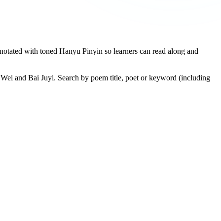
otated with toned Hanyu Pinyin so learners can read along and
Wei and Bai Juyi. Search by poem title, poet or keyword (including