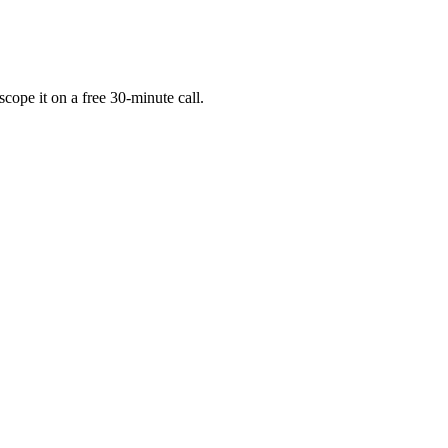
cope it on a free 30-minute call.