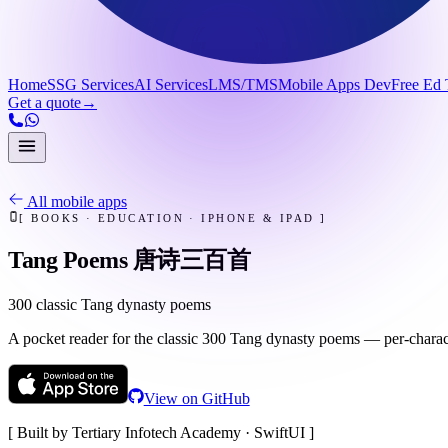
Home
SSG Services
AI Services
LMS/TMS
Mobile Apps Dev
Free Ed 
Get a quote
→
All mobile apps
[
BOOKS · EDUCATION
·
IPHONE & IPAD
]
Tang Poems 唐诗三百首
300 classic Tang dynasty poems
A pocket reader for the classic 300 Tang dynasty poems — per-charac
View on GitHub
[ Built by Tertiary Infotech Academy ·
SwiftUI
]