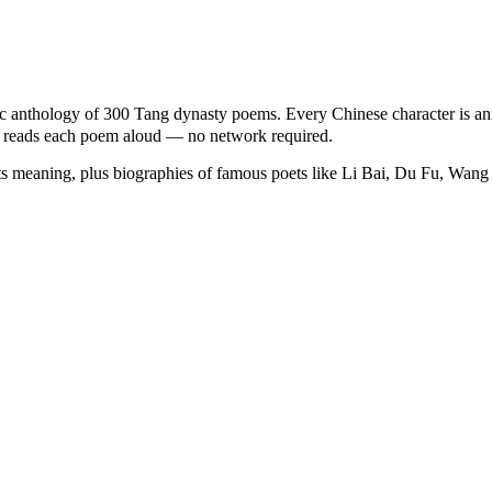
anthology of 300 Tang dynasty poems. Every Chinese character is ann
ice reads each poem aloud — no network required.
ts meaning, plus biographies of famous poets like Li Bai, Du Fu, Wang 