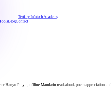
Tertiary Infotech Academy
Tools
Blog
Contact
ter Hanyu Pinyin, offline Mandarin read-aloud, poem appreciation and 