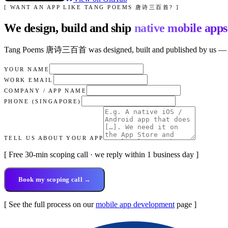
[ WANT AN APP LIKE
TANG POEMS 唐诗三百首
? ]
We design, build and ship
native mobile apps
Tang Poems 唐诗三百首
was designed, built and published by us — fr
YOUR NAME
WORK EMAIL
COMPANY / APP NAME
PHONE (SINGAPORE)
TELL US ABOUT YOUR APP
[ Free 30-min scoping call · we reply within 1 business day ]
Book my scoping call →
[ See the full process on our
mobile app development
page ]