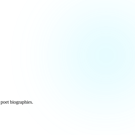
poet biographies.