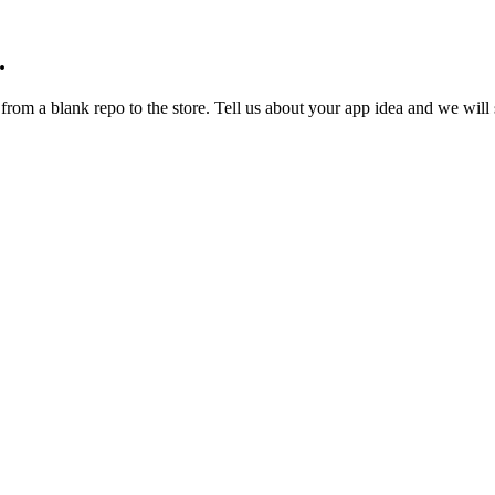
.
om a blank repo to the store. Tell us about your app idea and we will s