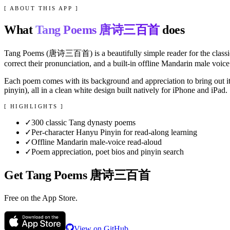
[ ABOUT THIS APP ]
What
Tang Poems 唐诗三百首
does
Tang Poems (唐诗三百首) is a beautifully simple reader for the classic 
correct their pronunciation, and a built-in offline Mandarin male vo
Each poem comes with its background and appreciation to bring out i
pinyin), all in a clean white design built natively for iPhone and iPad.
[ HIGHLIGHTS ]
✓
300 classic Tang dynasty poems
✓
Per-character Hanyu Pinyin for read-along learning
✓
Offline Mandarin male-voice read-aloud
✓
Poem appreciation, poet bios and pinyin search
Get
Tang Poems 唐诗三百首
Free on the
App Store
.
View on GitHub