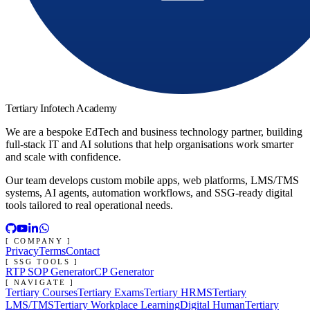
Tertiary Infotech Academy
We are a bespoke EdTech and business technology partner, building
full-stack IT and AI solutions that help organisations work smarter
and scale with confidence.
Our team develops custom mobile apps, web platforms, LMS/TMS
systems, AI agents, automation workflows, and SSG-ready digital
tools tailored to real operational needs.
[ COMPANY ]
Privacy
Terms
Contact
[ SSG TOOLS ]
RTP SOP Generator
CP Generator
[ NAVIGATE ]
Tertiary Courses
Tertiary Exams
Tertiary HRMS
Tertiary
LMS/TMS
Tertiary Workplace Learning
Digital Human
Tertiary