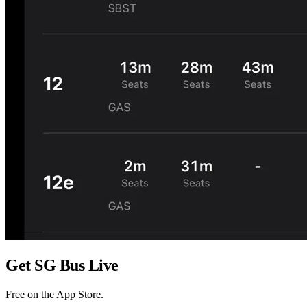
Get
SG Bus Live
Free on the
App Store
.