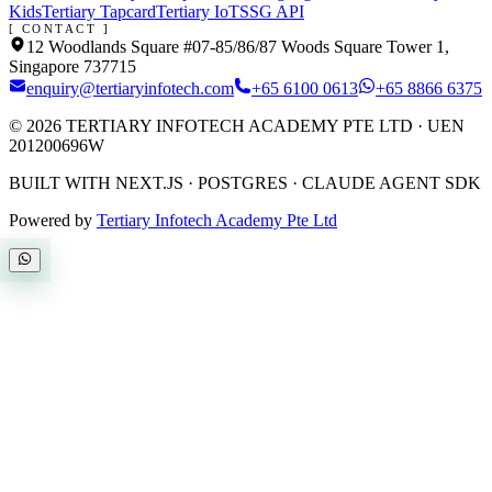
Kids
Tertiary Tapcard
Tertiary IoT
SSG API
[ CONTACT ]
12 Woodlands Square #07-85/86/87 Woods Square Tower 1,
Singapore 737715
enquiry@tertiaryinfotech.com
+65 6100 0613
+65 8866 6375
©
2026
TERTIARY INFOTECH ACADEMY PTE LTD
· UEN
201200696W
BUILT WITH NEXT.JS · POSTGRES · CLAUDE AGENT SDK
Powered by
Tertiary Infotech Academy Pte Ltd