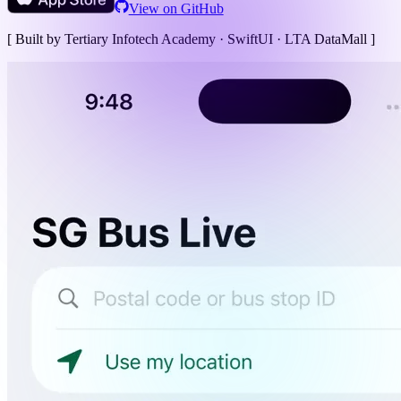
View on GitHub
[ Built by Tertiary Infotech Academy ·
SwiftUI · LTA DataMall
]