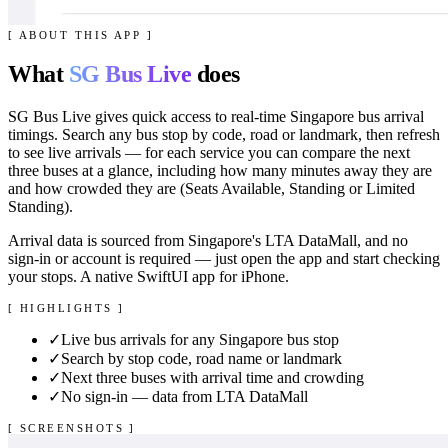
[ ABOUT THIS APP ]
What
SG Bus Live
does
SG Bus Live gives quick access to real-time Singapore bus arrival
timings. Search any bus stop by code, road or landmark, then refresh
to see live arrivals — for each service you can compare the next
three buses at a glance, including how many minutes away they are
and how crowded they are (Seats Available, Standing or Limited
Standing).
Arrival data is sourced from Singapore's LTA DataMall, and no
sign-in or account is required — just open the app and start checking
your stops. A native SwiftUI app for iPhone.
[ HIGHLIGHTS ]
✓
Live bus arrivals for any Singapore bus stop
✓
Search by stop code, road name or landmark
✓
Next three buses with arrival time and crowding
✓
No sign-in — data from LTA DataMall
[ SCREENSHOTS ]