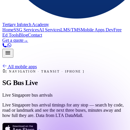
Tertiary Infotech Academy
Home
SSG Services
AI Services
LMS/TMS
Mobile Apps Dev
Free
Ed Tools
Blog
Contact
Get a quote
→
All mobile apps
[
NAVIGATION · TRANSIT
·
IPHONE
]
SG Bus Live
Live Singapore bus arrivals
Live Singapore bus arrival timings for any stop — search by code,
road or landmark and see the next three buses, minutes away and
how full they are. Data from LTA DataMall.