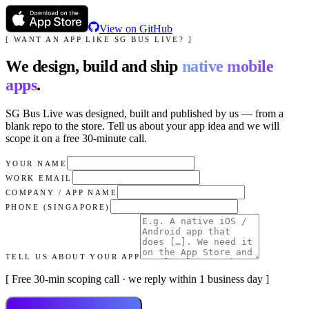
View on GitHub
[ WANT AN APP LIKE
SG BUS LIVE
? ]
We design, build and ship
native mobile
apps
.
SG Bus Live
was designed, built and published by us — from a
blank repo to the store. Tell us about your app idea and we will
scope it on a free 30-minute call.
YOUR NAME
WORK EMAIL
COMPANY / APP NAME
PHONE (SINGAPORE)
TELL US ABOUT YOUR APP
[ Free 30-min scoping call · we reply within 1 business day ]