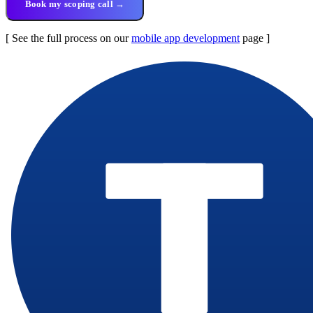
Book my scoping call →
[ See the full process on our
mobile app development
page ]