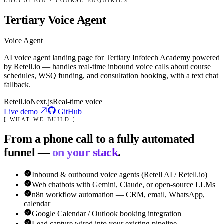
EDUCATION · COURSE ENQUIRIES
Tertiary Voice Agent
Voice Agent
AI voice agent landing page for Tertiary Infotech Academy powered
by Retell.io — handles real-time inbound voice calls about course
schedules, WSQ funding, and consultation booking, with a text chat
fallback.
Retell.io
Next.js
Real-time voice
Live demo
GitHub
[ WHAT WE BUILD ]
From a phone call to a fully automated
funnel —
on your stack
.
Inbound & outbound voice agents (Retell AI / Retell.io)
Web chatbots with Gemini, Claude, or open-source LLMs
n8n workflow automation — CRM, email, WhatsApp,
calendar
Google Calendar / Outlook booking integration
Lead capture wired into your existing pipeline