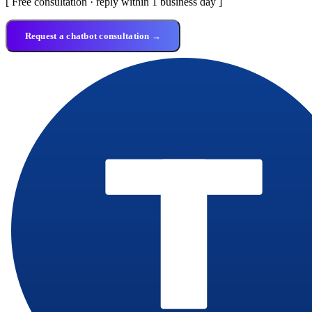
[ Free consultation · reply within 1 business day ]
Request a chatbot consultation →