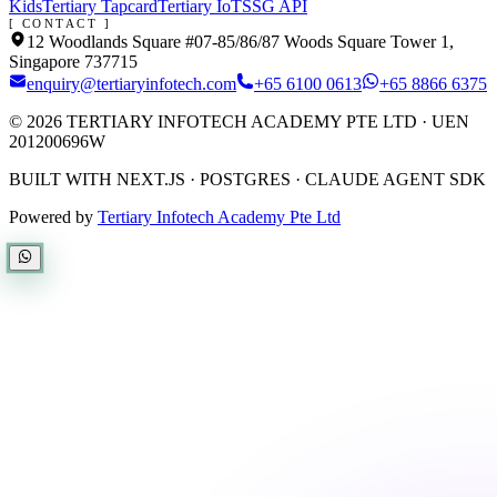
Kids
Tertiary Tapcard
Tertiary IoT
SSG API
[ CONTACT ]
12 Woodlands Square #07-85/86/87 Woods Square Tower 1,
Singapore 737715
enquiry@tertiaryinfotech.com
+65 6100 0613
+65 8866 6375
©
2026
TERTIARY INFOTECH ACADEMY PTE LTD
· UEN
201200696W
BUILT WITH NEXT.JS · POSTGRES · CLAUDE AGENT SDK
Powered by
Tertiary Infotech Academy Pte Ltd