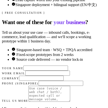
Singapore deployment + bilingual support (EN/中文)
[ FREE CONSULTATION ]
Want one of these for
your business
?
Tell us about your use case — inbound calls, bookings, e-
commerce, lead qualification — and we'll scope a working
prototype within 1 business day.
Singapore-based team · WSQ + TPQA accredited
Fixed-scope prototypes from 2 weeks
Source code delivered — no vendor lock-in
YOUR NAME
WORK EMAIL
COMPANY
PHONE (SINGAPORE)
TELL US MORE