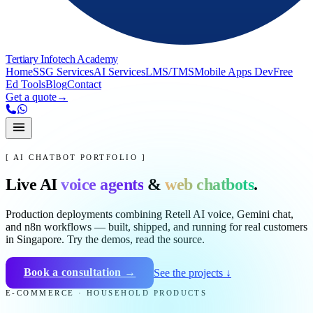
Tertiary Infotech Academy
Home
SSG Services
AI Services
LMS/TMS
Mobile Apps Dev
Free
Ed Tools
Blog
Contact
Get a quote
→
[ AI CHATBOT PORTFOLIO ]
Live AI
voice agents
&
web chatbots
.
Production deployments combining Retell AI voice, Gemini chat,
and n8n workflows — built, shipped, and running for real customers
in Singapore. Try the demos, read the source.
Book a consultation →
See the projects ↓
E-COMMERCE · HOUSEHOLD PRODUCTS