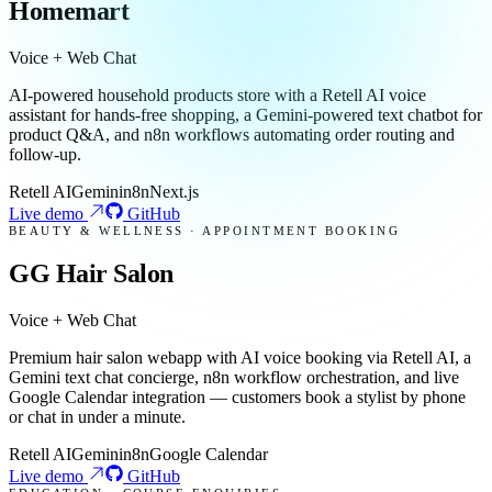
Homemart
Voice + Web Chat
AI-powered household products store with a Retell AI voice
assistant for hands-free shopping, a Gemini-powered text chatbot for
product Q&A, and n8n workflows automating order routing and
follow-up.
Retell AI
Gemini
n8n
Next.js
Live demo
GitHub
BEAUTY & WELLNESS · APPOINTMENT BOOKING
GG Hair Salon
Voice + Web Chat
Premium hair salon webapp with AI voice booking via Retell AI, a
Gemini text chat concierge, n8n workflow orchestration, and live
Google Calendar integration — customers book a stylist by phone
or chat in under a minute.
Retell AI
Gemini
n8n
Google Calendar
Live demo
GitHub