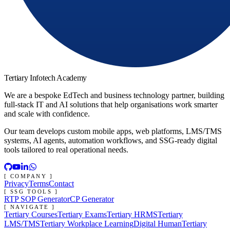
Tertiary Infotech Academy
We are a bespoke EdTech and business technology partner, building
full-stack IT and AI solutions that help organisations work smarter
and scale with confidence.
Our team develops custom mobile apps, web platforms, LMS/TMS
systems, AI agents, automation workflows, and SSG-ready digital
tools tailored to real operational needs.
[ COMPANY ]
Privacy
Terms
Contact
[ SSG TOOLS ]
RTP SOP Generator
CP Generator
[ NAVIGATE ]
Tertiary Courses
Tertiary Exams
Tertiary HRMS
Tertiary
LMS/TMS
Tertiary Workplace Learning
Digital Human
Tertiary