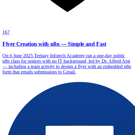
167
Flyer Creation with n8n — Simple and Fast
On 6 June 2025 Tertiary Infotech Academy ran a one-day public
n8n class for seniors with no IT background, led by Dr. Alfred Ang
— including a team activity to design a flyer with an embedded n8n
form that emails submissions to Gmail.