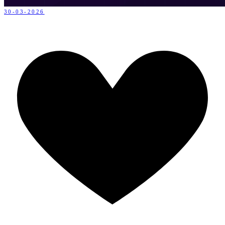
30-03-2026