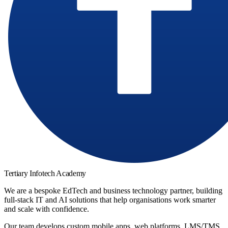
Tertiary Infotech Academy
We are a bespoke EdTech and business technology partner, building
full-stack IT and AI solutions that help organisations work smarter
and scale with confidence.
Our team develops custom mobile apps, web platforms, LMS/TMS