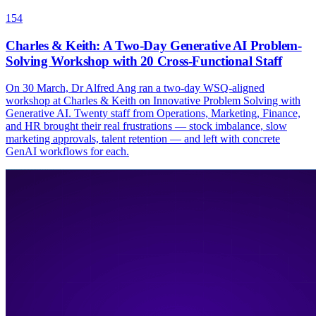
154
Charles & Keith: A Two-Day Generative AI Problem-
Solving Workshop with 20 Cross-Functional Staff
On 30 March, Dr Alfred Ang ran a two-day WSQ-aligned
workshop at Charles & Keith on Innovative Problem Solving with
Generative AI. Twenty staff from Operations, Marketing, Finance,
and HR brought their real frustrations — stock imbalance, slow
marketing approvals, talent retention — and left with concrete
GenAI workflows for each.