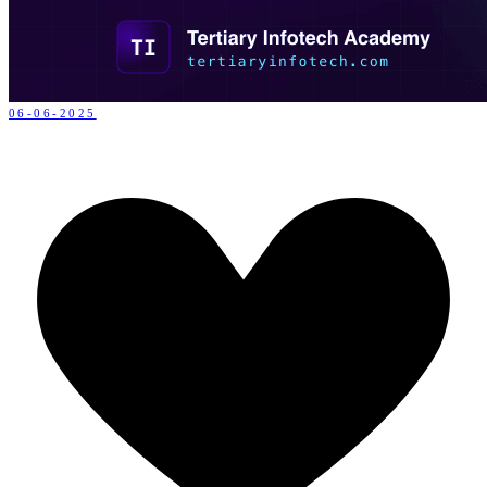
06-06-2025