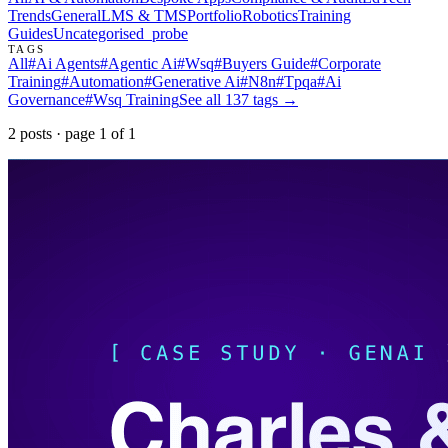
Trends
General
LMS & TMS
Portfolio
Robotics
Training
Guides
Uncategorised
_probe
TAGS
All
#
Ai Agents
#
Agentic Ai
#
Wsq
#
Buyers Guide
#
Corporate
Training
#
Automation
#
Generative Ai
#
N8n
#
Tpqa
#
Ai
Governance
#
Wsq Training
See all
137
tags →
2
post
s
· page
1
of
1