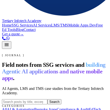
Tertiary Infotech Academy
Home
SSG Services
AI Services
LMS/TMS
Mobile Apps Dev
Free
Ed Tools
Blog
Contact
Get a quote
→
[ JOURNAL ]
Field notes from SSG services and
building
Agentic AI applications and native mobile
apps
.
AI Agents, LMS and TMS case studies from the Tertiary Infotech
Academy.
Search
CATEGORIES
All
AI & Automation
Bespoke Apps
Compliance & Audit
EdTech