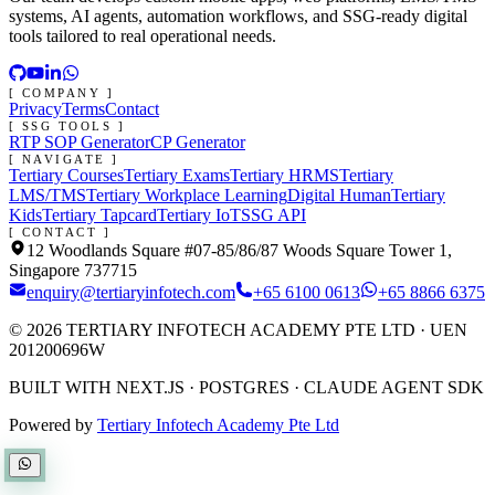
systems, AI agents, automation workflows, and SSG-ready digital
tools tailored to real operational needs.
[ COMPANY ]
Privacy
Terms
Contact
[ SSG TOOLS ]
RTP SOP Generator
CP Generator
[ NAVIGATE ]
Tertiary Courses
Tertiary Exams
Tertiary HRMS
Tertiary
LMS/TMS
Tertiary Workplace Learning
Digital Human
Tertiary
Kids
Tertiary Tapcard
Tertiary IoT
SSG API
[ CONTACT ]
12 Woodlands Square #07-85/86/87 Woods Square Tower 1,
Singapore 737715
enquiry@tertiaryinfotech.com
+65 6100 0613
+65 8866 6375
©
2026
TERTIARY INFOTECH ACADEMY PTE LTD
· UEN
201200696W
BUILT WITH NEXT.JS · POSTGRES · CLAUDE AGENT SDK
Powered by
Tertiary Infotech Academy Pte Ltd