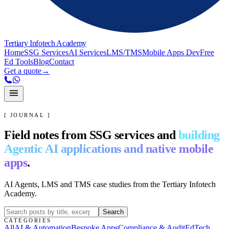
Tertiary Infotech Academy
Home
SSG Services
AI Services
LMS/TMS
Mobile Apps Dev
Free
Ed Tools
Blog
Contact
Get a quote
→
[ JOURNAL ]
Field notes from SSG services and
building
Agentic AI applications and native mobile
apps
.
AI Agents, LMS and TMS case studies from the Tertiary Infotech
Academy.
Search
CATEGORIES
All
AI & Automation
Bespoke Apps
Compliance & Audit
EdTech