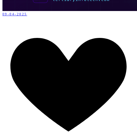
09-04-2025