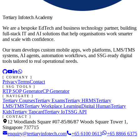
Tertiary Infotech Academy
We are a bespoke EdTech and business technology partner, building
full-stack IT and AI solutions that help organisations work smarter
and scale with confidence.
Our team develops custom mobile apps, web platforms, LMS/TMS
systems, AI agents, automation workflows, and SSG-ready digital
tools tailored to real operational needs.
[ COMPANY ]
Privacy
Terms
Contact
[ SSG TOOLS ]
RTP SOP Generator
CP Generator
[ NAVIGATE ]
Tertiary Courses
Tertiary Exams
Tertiary HRMS
Tertiary
LMS/TMS
Tertiary Workplace Learning
Digital Human
Tertiary
Kids
Tertiary Tapcard
Tertiary IoT
SSG API
[ CONTACT ]
12 Woodlands Square #07-85/86/87 Woods Square Tower 1,
Singapore 737715
enquiry@tertiaryinfotech.com
+65 6100 0613
+65 8866 6375