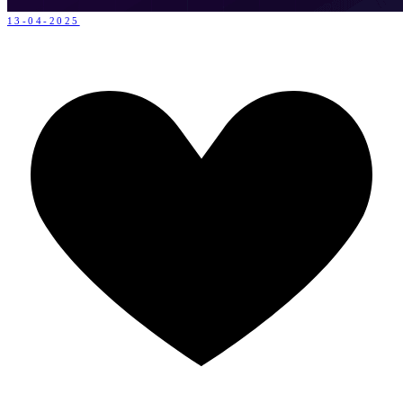
13-04-2025