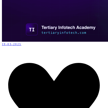
19-03-2025