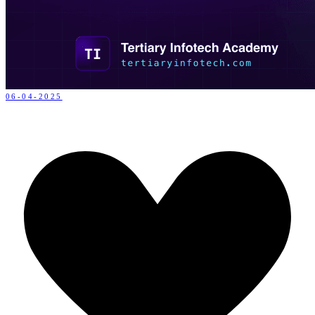
06-04-2025