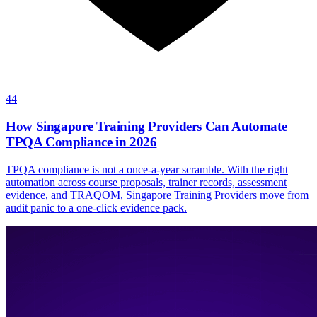
44
How Singapore Training Providers Can Automate
TPQA Compliance in 2026
TPQA compliance is not a once-a-year scramble. With the right
automation across course proposals, trainer records, assessment
evidence, and TRAQOM, Singapore Training Providers move from
audit panic to a one-click evidence pack.