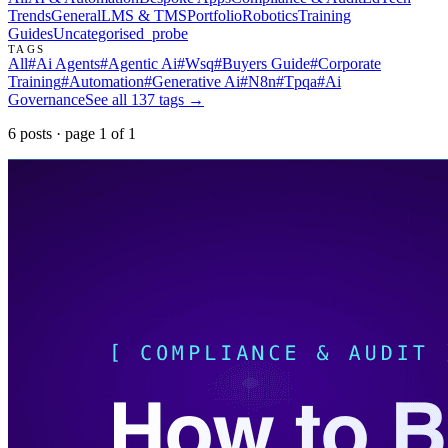
Trends
General
LMS & TMS
Portfolio
Robotics
Training
Guides
Uncategorised
_probe
TAGS
All
#
Ai Agents
#
Agentic Ai
#
Wsq
#
Buyers Guide
#
Corporate
Training
#
Automation
#
Generative Ai
#
N8n
#
Tpqa
#
Ai
Governance
See all
137
tags →
6
post
s
· page
1
of
1