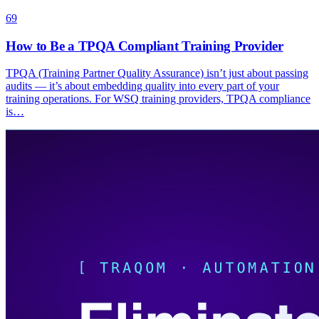
69
How to Be a TPQA Compliant Training Provider
TPQA (Training Partner Quality Assurance) isn’t just about passing
audits — it’s about embedding quality into every part of your
training operations. For WSQ training providers, TPQA compliance
is…