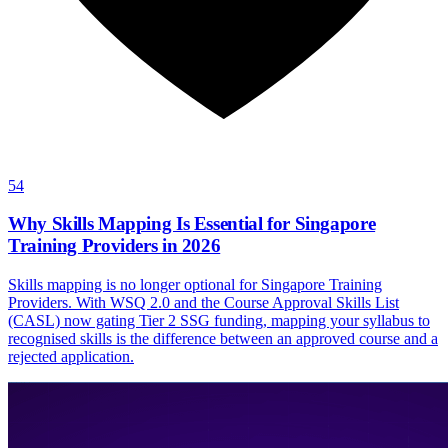
54
Why Skills Mapping Is Essential for Singapore
Training Providers in 2026
Skills mapping is no longer optional for Singapore Training
Providers. With WSQ 2.0 and the Course Approval Skills List
(CASL) now gating Tier 2 SSG funding, mapping your syllabus to
recognised skills is the difference between an approved course and a
rejected application.