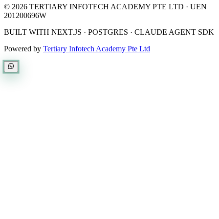
©
2026
TERTIARY INFOTECH ACADEMY PTE LTD
· UEN
201200696W
BUILT WITH NEXT.JS · POSTGRES · CLAUDE AGENT SDK
Powered by
Tertiary Infotech Academy Pte Ltd