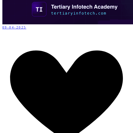
09-04-2025