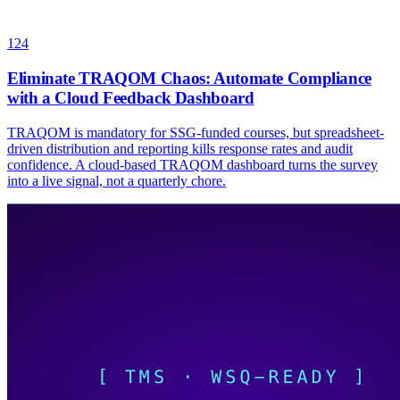
124
Eliminate TRAQOM Chaos: Automate Compliance
with a Cloud Feedback Dashboard
TRAQOM is mandatory for SSG-funded courses, but spreadsheet-
driven distribution and reporting kills response rates and audit
confidence. A cloud-based TRAQOM dashboard turns the survey
into a live signal, not a quarterly chore.