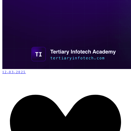
12-03-2025