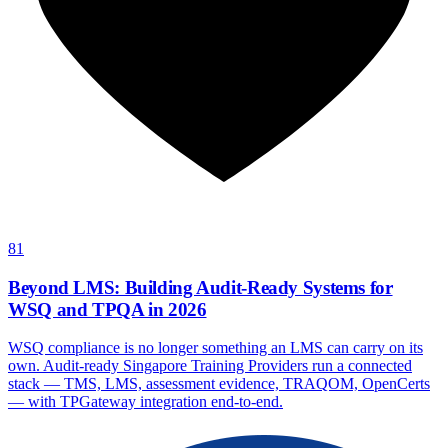
81
Beyond LMS: Building Audit-Ready Systems for
WSQ and TPQA in 2026
WSQ compliance is no longer something an LMS can carry on its
own. Audit-ready Singapore Training Providers run a connected
stack — TMS, LMS, assessment evidence, TRAQOM, OpenCerts
— with TPGateway integration end-to-end.