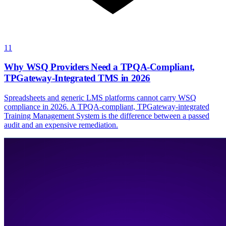
11
Why WSQ Providers Need a TPQA-Compliant,
TPGateway-Integrated TMS in 2026
Spreadsheets and generic LMS platforms cannot carry WSQ
compliance in 2026. A TPQA-compliant, TPGateway-integrated
Training Management System is the difference between a passed
audit and an expensive remediation.