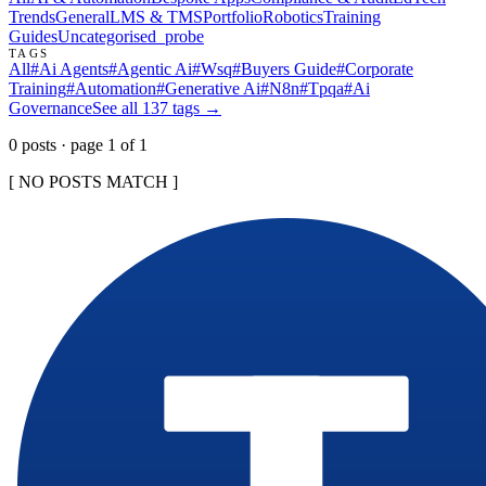
Trends
General
LMS & TMS
Portfolio
Robotics
Training
Guides
Uncategorised
_probe
TAGS
All
#
Ai Agents
#
Agentic Ai
#
Wsq
#
Buyers Guide
#
Corporate
Training
#
Automation
#
Generative Ai
#
N8n
#
Tpqa
#
Ai
Governance
See all
137
tags →
0
post
s
· page
1
of
1
[ NO POSTS MATCH ]