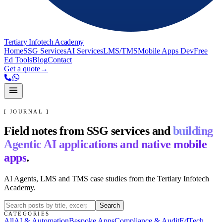
Tertiary Infotech Academy
Home
SSG Services
AI Services
LMS/TMS
Mobile Apps Dev
Free
Ed Tools
Blog
Contact
Get a quote
→
[ JOURNAL ]
Field notes from SSG services and
building
Agentic AI applications and native mobile
apps
.
AI Agents, LMS and TMS case studies from the Tertiary Infotech
Academy.
Search
CATEGORIES
All
AI & Automation
Bespoke Apps
Compliance & Audit
EdTech