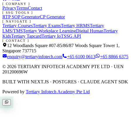
[ COMPANY ]
Privacy
Terms
Contact
[ SSG TOOLS ]
RTP SOP Generator
CP Generator
[ NAVIGATE ]
Tertiary Courses
Tertiary Exams
Tertiary HRMS
Tertiary
LMS/TMS
Tertiary Workplace Learning
Digital Human
Tertiary
Kids
Tertiary Tapcard
Tertiary IoT
SSG API
[ CONTACT ]
12 Woodlands Square #07-85/86/87 Woods Square Tower 1,
Singapore 737715
enquiry@tertiaryinfotech.com
+65 6100 0613
+65 8866 6375
©
2026
TERTIARY INFOTECH ACADEMY PTE LTD
· UEN
201200696W
BUILT WITH NEXT.JS · POSTGRES · CLAUDE AGENT SDK
Powered by
Tertiary Infotech Academy Pte Ltd