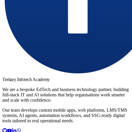
Tertiary Infotech Academy
We are a bespoke EdTech and business technology partner, building
full-stack IT and AI solutions that help organisations work smarter
and scale with confidence.
Our team develops custom mobile apps, web platforms, LMS/TMS
systems, AI agents, automation workflows, and SSG-ready digital
tools tailored to real operational needs.